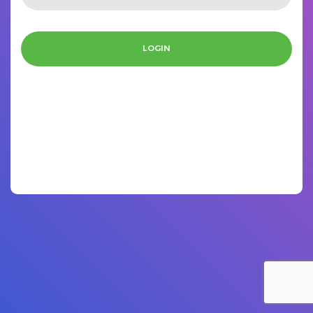
LOGIN