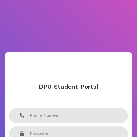
DPU Student Portal